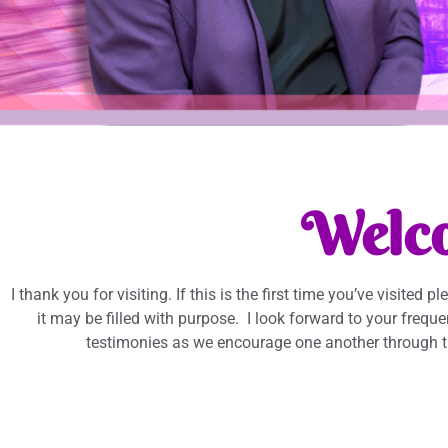
Welc
I thank you for visiting. If this is the first time you’ve visited p
it may be filled with purpose. I look forward to your frequ
testimonies as we encourage one another through t