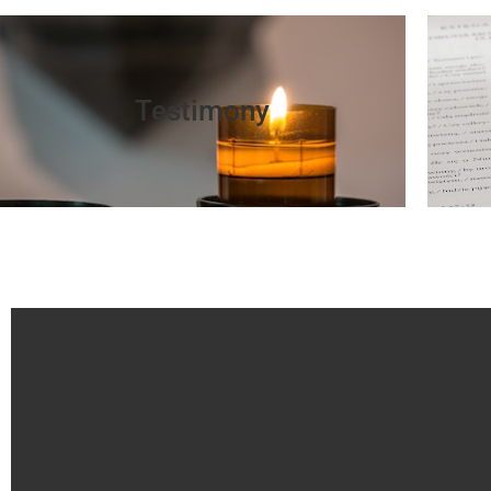
Testimony