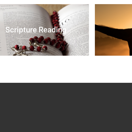
Scripture Reading