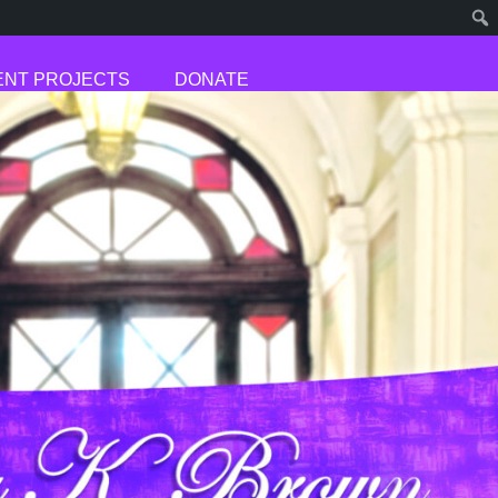
NT PROJECTS
DONATE