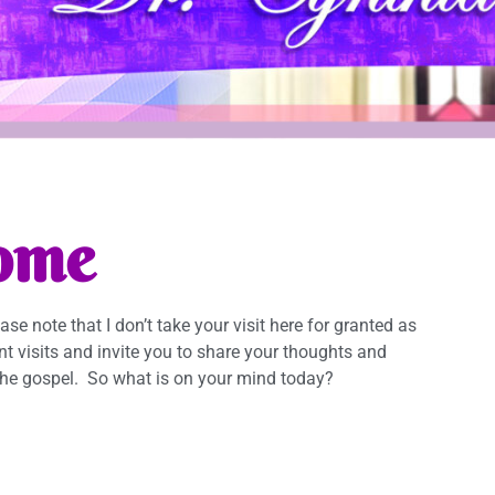
ome
lease note that I don’t take your visit here for granted as
ent visits and invite you to share your thoughts and
he gospel. So what is on your mind today?