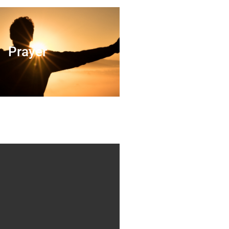
Prayer