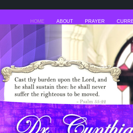
HOME
ABOUT
PRAYER
CURRE