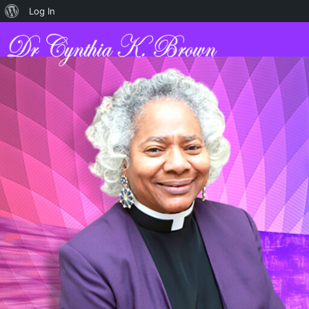
Log In