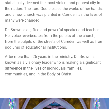
statistically deemed the most violent and poorest city in
the nation. The Lord God blessed the works of her hands,
and a new church was planted in Camden, as the lives of
many were changed.
Dr. Brown is a gifted and powerful speaker and teacher.
Her voice reverberates from the pulpits of the church,
from the pulpits of the streets of Camden, as well as from
podiums of educational institutions.
After more than 26 years in the ministry, Dr. Brown is
known as a visionary leader who is making a significant
difference in the lives of individuals, families,
communities, and in the Body of Christ.