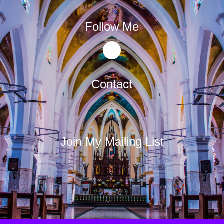
Follow Me
Contact
Join My Mailing List