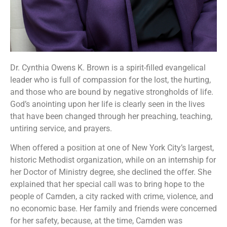
Dr. Cynthia Owens K. Brown is a spirit-filled evangelical
leader who is full of compassion for the lost, the hurting,
and those who are bound by negative strongholds of life.
God’s anointing upon her life is clearly seen in the lives
that have been changed through her preaching, teaching,
untiring service, and prayers.
When offered a position at one of New York City’s largest,
historic Methodist organization, while on an internship for
her Doctor of Ministry degree, she declined the offer. She
explained that her special call was to bring hope to the
people of Camden, a city racked with crime, violence, and
no economic base. Her family and friends were concerned
for her safety, because, at the time, Camden was