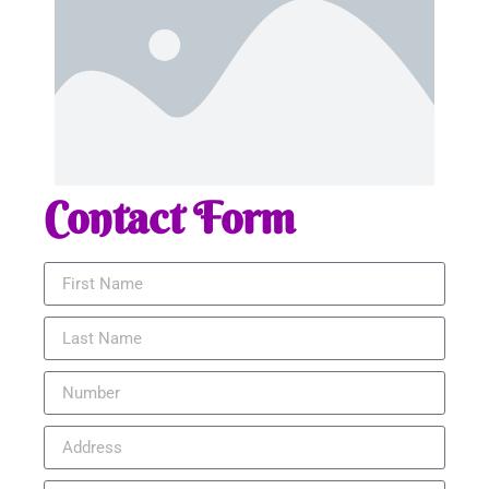
Contact Form