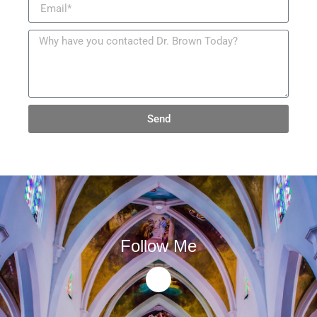
Send
Follow Me