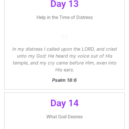
Day 13
Help in the Time of Distress
In my distress I called upon the LORD, and cried
unto my God: He heard my voice out of His
temple, and my cry came before Him, even into
His ears.
Psalm 18:6
Day 14
What God Desires