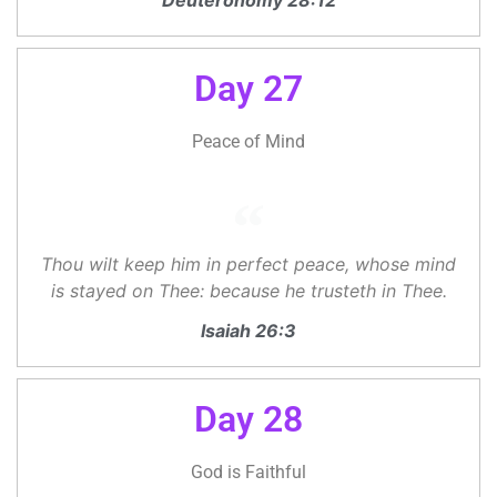
Deuteronomy 28:12
Day 27
Peace of Mind
Thou wilt keep him in perfect peace, whose mind
is stayed on Thee: because he trusteth in Thee.
Isaiah 26:3
Day 28
God is Faithful