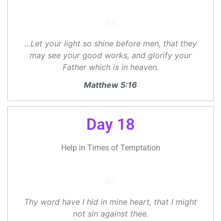
...Let your light so shine before men, that they
may see your good works, and glorify your
Father which is in heaven.
Matthew 5:16
Day 18
Help in Times of Temptation
Thy word have I hid in mine heart, that I might
not sin against thee.