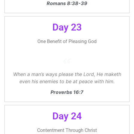
Romans 8:38-39
Day 23
One Benefit of Pleasing God
When a man’s ways please the Lord, He maketh
even his enemies to be at peace with him.
Proverbs 16:7
Day 24
Contentment Through Christ