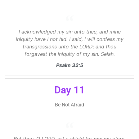
I acknowledged my sin unto thee, and mine
iniquity have I not hid. I said, I will confess my
transgressions unto the LORD; and thou
forgavest the iniquity of my sin. Selah.
Psalm 32:5
Day 11
Be Not Afraid
But thou, O LORD, art a shield for me; my glory,