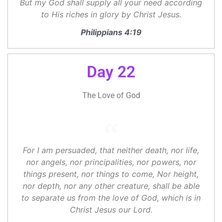
But my God shall supply all your need according
to His riches in glory by Christ Jesus.
Philippians 4:19
Day 22
The Love of God
For I am persuaded, that neither death, nor life,
nor angels, nor principalities, nor powers, nor
things present, nor things to come, Nor height,
nor depth, nor any other creature, shall be able
to separate us from the love of God, which is in
Christ Jesus our Lord.