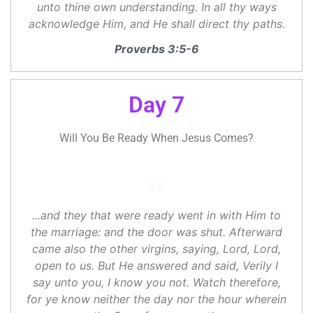
unto thine own understanding. In all thy ways
acknowledge Him, and He shall direct thy paths.
Proverbs 3:5-6
Day 7
Will You Be Ready When Jesus Comes?
...and they that were ready went in with Him to
the marriage: and the door was shut. Afterward
came also the other virgins, saying, Lord, Lord,
open to us. But He answered and said, Verily I
say unto you, I know you not. Watch therefore,
for ye know neither the day nor the hour wherein