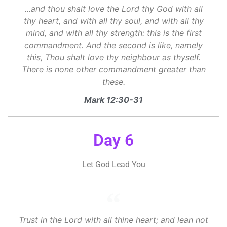
...and thou shalt love the Lord thy God with all
thy heart, and with all thy soul, and with all thy
mind, and with all thy strength: this is the first
commandment. And the second is like, namely
this, Thou shalt love thy neighbour as thyself.
There is none other commandment greater than
these.
Mark 12:30-31
Day 6
Let God Lead You
Trust in the Lord with all thine heart; and lean not