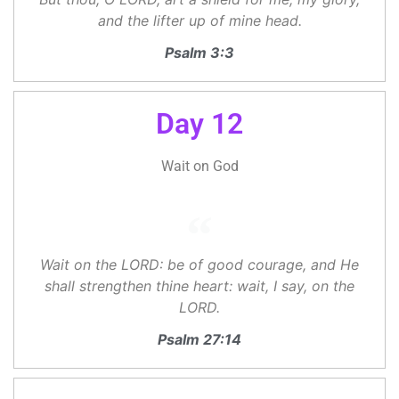
and the lifter up of mine head.
Psalm 3:3
Day 12
Wait on God
Wait on the LORD: be of good courage, and He
shall strengthen thine heart: wait, I say, on the
LORD.
Psalm 27:14