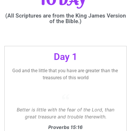
TODAY”
(All Scriptures are from the King James Version
of the Bible.)
Day 1
God and the little that you have are greater than the 
treasures of this world
Better is little with the fear of the Lord, than
great treasure and trouble therewith.
Proverbs 15:16