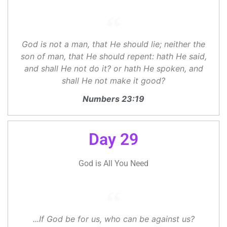
God is not a man, that He should lie; neither the
son of man, that He should repent: hath He said,
and shall He not do it? or hath He spoken, and
shall He not make it good?
Numbers 23:19
Day 29
God is All You Need
...If God be for us, who can be against us?