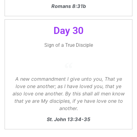
Romans 8:31b
Day 30
Sign of a True Disciple
A new commandment I give unto you, That ye
love one another; as I have loved you, that ye
also love one another. By this shall all men know
that ye are My disciples, if ye have love one to
another.
St. John 13:34-35