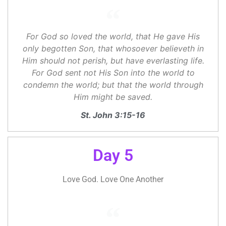
For God so loved the world, that He gave His
only begotten Son, that whosoever believeth in
Him should not perish, but have everlasting life.
For God sent not His Son into the world to
condemn the world; but that the world through
Him might be saved.
St. John 3:15-16
Day 5
Love God. Love One Another