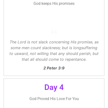
God keeps His promises
The Lord is not slack concerning His promise, as
some men count slackness; but is longsuffering
to usward, not willing that any should perish, but
that all should come to repentance.
2 Peter 3:9
Day 4
God Proved His Love For You