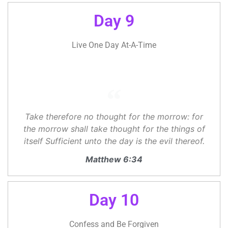
Day 9
Live One Day At-A-Time
Take therefore no thought for the morrow: for
the morrow shall take thought for the things of
itself Sufficient unto the day is the evil thereof.
Matthew 6:34
Day 10
Confess and Be Forgiven