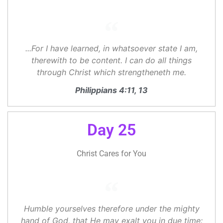
...For I have learned, in whatsoever state I am,
therewith to be content. I can do all things
through Christ which strengtheneth me.
Philippians 4:11, 13
Day 25
Christ Cares for You
Humble yourselves therefore under the mighty
hand of God, that He may exalt you in due time: