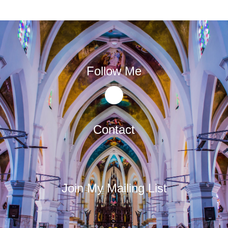
Follow Me
Contact
Join My Mailing List