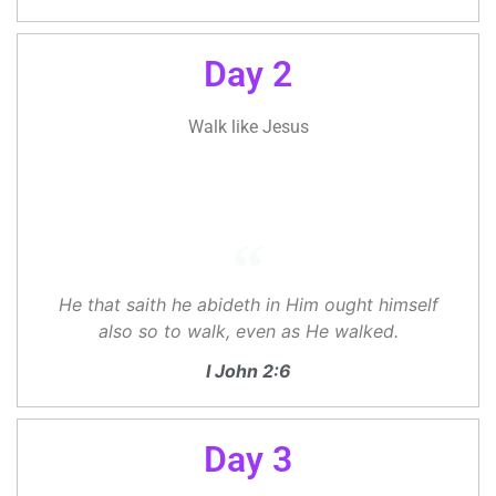
Day 2
Walk like Jesus
He that saith he abideth in Him ought himself
also so to walk, even as He walked.
I John 2:6
Day 3