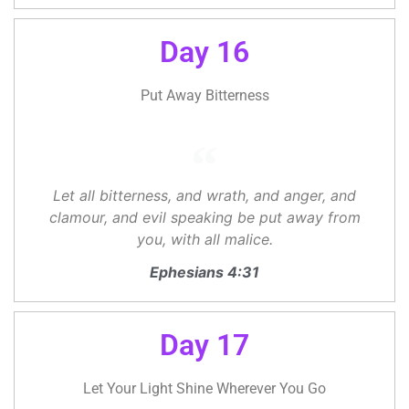
Day 16
Put Away Bitterness
Let all bitterness, and wrath, and anger, and
clamour, and evil speaking be put away from
you, with all malice.
Ephesians 4:31
Day 17
Let Your Light Shine Wherever You Go