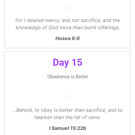
For I desired mercy, and not sacrifice; and the
knowledge of God more than burnt offerings.
Hosea 6:6
Day 15
Obedience is Better
...Behold, to obey is better than sacrifice, and to
hearken than the fat of rams.
I Samuel 15:22b