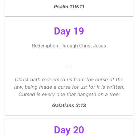
Psalm 119:11
Day 19
Redemption Through Christ Jesus
Christ hath redeemed us from the curse of the
law, being made a curse for us: for it is written,
Cursed is every one that hangeth on a tree:
Galatians 3:13
Day 20