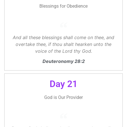
Blessings for Obedience
And all these blessings shall come on thee, and
overtake thee, if thou shalt hearken unto the
voice of the Lord thy God.
Deuteronomy 28:2
Day 21
God is Our Provider