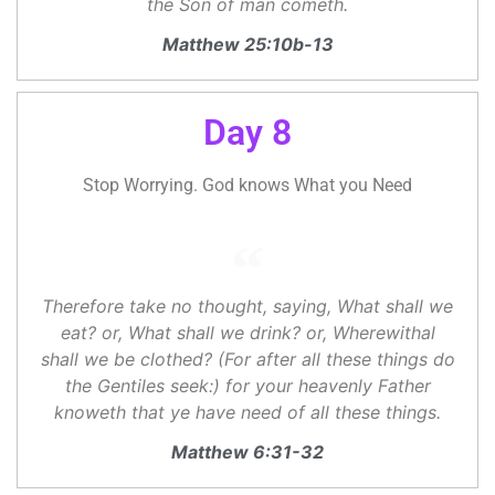
the Son of man cometh.
Matthew 25:10b-13
Day 8
Stop Worrying. God knows What you Need
Therefore take no thought, saying, What shall we
eat? or, What shall we drink? or, Wherewithal
shall we be clothed? (For after all these things do
the Gentiles seek:) for your heavenly Father
knoweth that ye have need of all these things.
Matthew 6:31-32