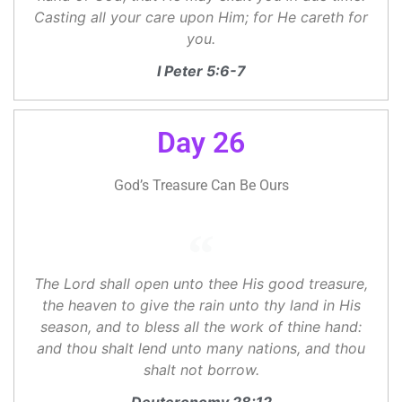
Casting all your care upon Him; for He careth for
you.
I Peter 5:6-7
Day 26
God’s Treasure Can Be Ours
The Lord shall open unto thee His good treasure,
the heaven to give the rain unto thy land in His
season, and to bless all the work of thine hand:
and thou shalt lend unto many nations, and thou
shalt not borrow.